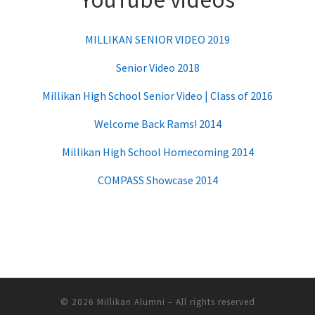
MILLIKAN SENIOR VIDEO 2019
Senior Video 2018
Millikan High School Senior Video | Class of 2016
Welcome Back Rams! 2014
Millikan High School Homecoming 2014
COMPASS Showcase 2014
© 2026
Millikan Alumni
– All rights reserved