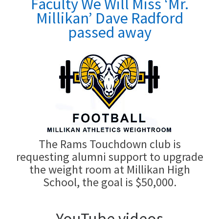
Faculty We Will Miss
‘Mr.
Millikan’ Dave Radford
passed away
The Rams Touchdown club is
requesting alumni support to upgrade
the weight room at Millikan High
School, the goal is $50,000.
YouTube videos