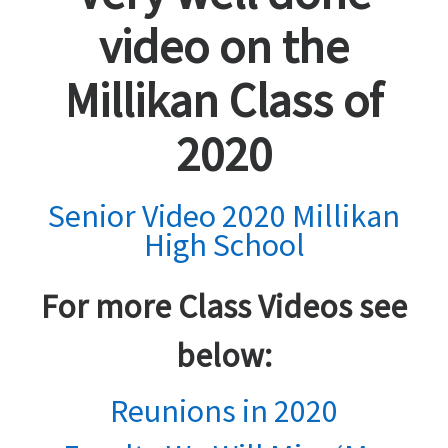
video on the
Millikan Class of
2020
Senior Video 2020 Millikan
High School
For more Class Videos see
below:
Reunions in 2020