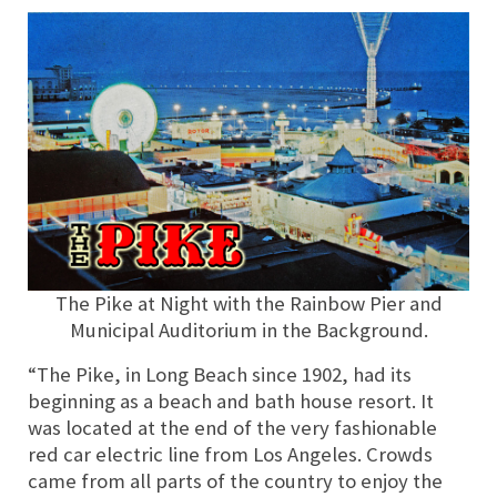
The Pike at Night with the Rainbow Pier and
Municipal Auditorium in the Background.
“The Pike, in Long Beach since 1902, had its
beginning as a beach and bath house resort. It
was located at the end of the very fashionable
red car electric line from Los Angeles. Crowds
came from all parts of the country to enjoy the