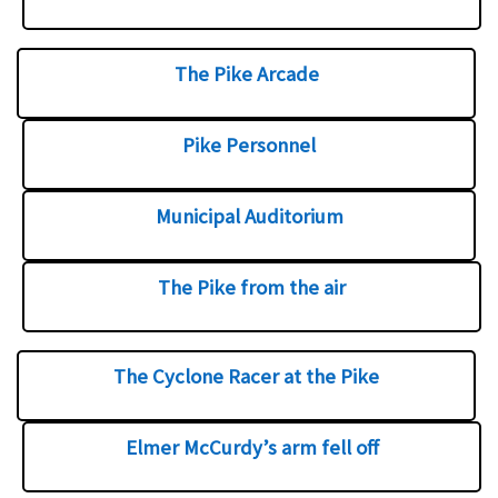
The Pike Arcade
Pike Personnel
Municipal Auditorium
The Pike from the air
The Cyclone Racer at the Pike
Elmer McCurdy’s arm fell off