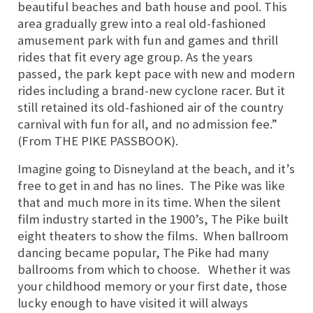
beautiful beaches and bath house and pool. This
area gradually grew into a real old-fashioned
amusement park with fun and games and thrill
rides that fit every age group. As the years
passed, the park kept pace with new and modern
rides including a brand-new cyclone racer. But it
still retained its old-fashioned air of the country
carnival with fun for all, and no admission fee.”
(From THE PIKE PASSBOOK).
Imagine going to Disneyland at the beach, and it’s
free to get in and has no lines.
The Pike was like
that and much more in its time. When the silent
film industry started in the 1900’s, The Pike built
eight theaters to show the films. When ballroom
dancing became popular, The Pike had many
ballrooms from which to choose. Whether it was
your childhood memory or your first date, those
lucky enough to have visited it will always