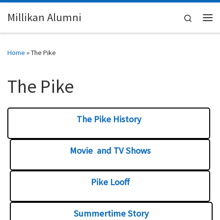
Skip to content
Millikan Alumni
Search
Me
Home
»
The Pike
The Pike
The Pike History
Movie and TV Shows
Pike Looff
Summertime Story